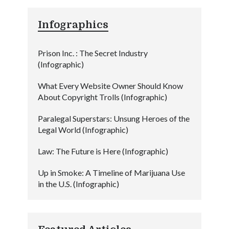
Infographics
Prison Inc. : The Secret Industry
(Infographic)
What Every Website Owner Should Know
About Copyright Trolls (Infographic)
Paralegal Superstars: Unsung Heroes of the
Legal World (Infographic)
Law: The Future is Here (Infographic)
Up in Smoke: A Timeline of Marijuana Use
in the U.S. (Infographic)