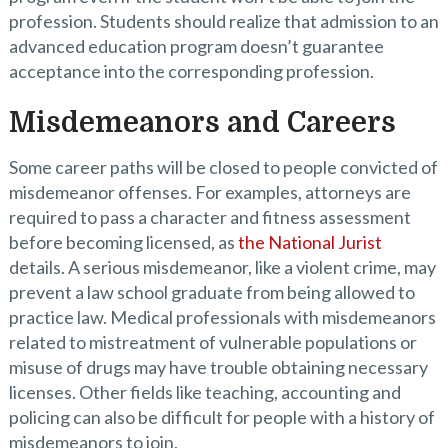
profession. Students should realize that admission to an
advanced education program doesn’t guarantee
acceptance into the corresponding profession.
Misdemeanors and Careers
Some career paths will be closed to people convicted of
misdemeanor offenses. For examples, attorneys are
required to pass a character and fitness assessment
before becoming licensed, as
the National Jurist
details. A serious misdemeanor, like a violent crime, may
prevent a law school graduate from being allowed to
practice law. Medical professionals with misdemeanors
related to mistreatment of vulnerable populations or
misuse of drugs may have trouble obtaining necessary
licenses. Other fields like teaching, accounting and
policing can also be difficult for people with a history of
misdemeanors to join.