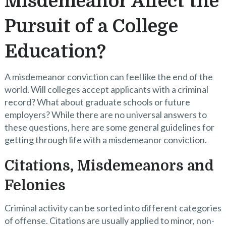
Misdemeanor Affect the
Pursuit of a College
Education?
A misdemeanor conviction can feel like the end of the
world. Will colleges accept applicants with a criminal
record? What about graduate schools or future
employers? While there are no universal answers to
these questions, here are some general guidelines for
getting through life with a misdemeanor conviction.
Citations, Misdemeanors and
Felonies
Criminal activity can be sorted into different categories
of offense. Citations are usually applied to minor, non-