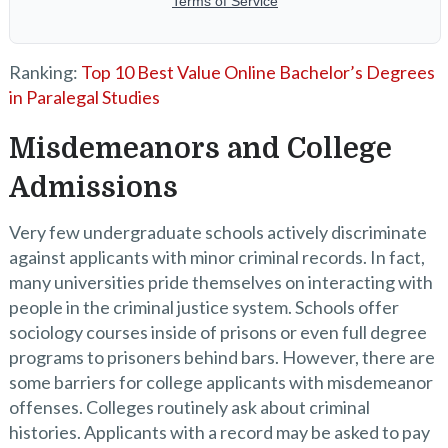
Ranking:
Top 10 Best Value Online Bachelor’s Degrees
in Paralegal Studies
Misdemeanors and College
Admissions
Very few undergraduate schools actively discriminate
against applicants with minor criminal records. In fact,
many universities pride themselves on interacting with
people in the criminal justice system. Schools offer
sociology courses inside of prisons or even full degree
programs to prisoners behind bars. However, there are
some barriers for college applicants with misdemeanor
offenses. Colleges routinely ask about criminal
histories. Applicants with a record may be asked to pay