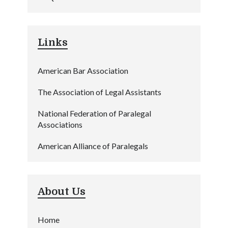
Links
American Bar Association
The Association of Legal Assistants
National Federation of Paralegal
Associations
American Alliance of Paralegals
About Us
Home