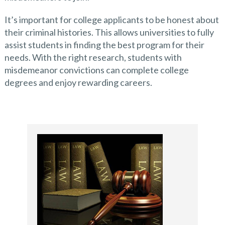
It’s important for college applicants to be honest about
their criminal histories. This allows universities to fully
assist students in finding the best program for their
needs. With the right research, students with
misdemeanor convictions can complete college
degrees and enjoy rewarding careers.