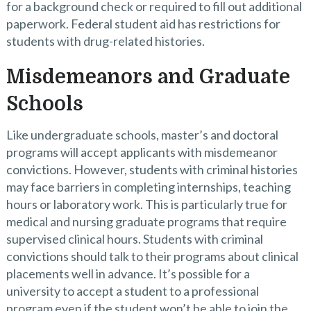
for a background check or required to fill out additional
paperwork. Federal student aid has restrictions for
students with drug-related histories.
Misdemeanors and Graduate
Schools
Like undergraduate schools, master’s and doctoral
programs will accept applicants with misdemeanor
convictions. However, students with criminal histories
may face barriers in completing internships, teaching
hours or laboratory work. This is particularly true for
medical and nursing graduate programs that require
supervised clinical hours. Students with criminal
convictions should talk to their programs about clinical
placements well in advance. It’s possible for a
university to accept a student to a professional
program even if the student won’t be able to join the