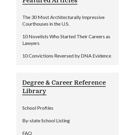
Featured Articles
The 30 Most Architecturally Impressive
Courthouses in the U.S.
10 Novelists Who Started Their Careers as
Lawyers
10 Convictions Reversed by DNA Evidence
Degree & Career Reference
Library
School Profiles
By-state School Listing
FAQ