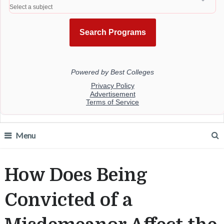
Menu
How Does Being
Convicted of a