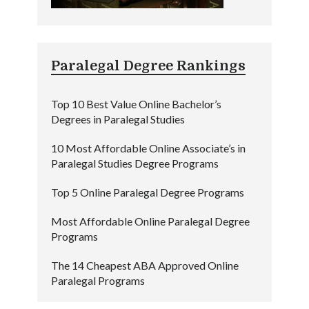
Paralegal Degree Rankings
Top 10 Best Value Online Bachelor’s
Degrees in Paralegal Studies
10 Most Affordable Online Associate’s in
Paralegal Studies Degree Programs
Top 5 Online Paralegal Degree Programs
Most Affordable Online Paralegal Degree
Programs
The 14 Cheapest ABA Approved Online
Paralegal Programs