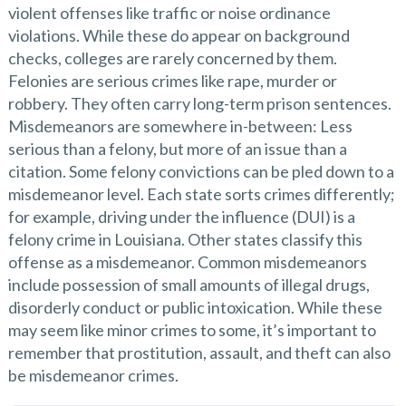
violent offenses like traffic or noise ordinance
violations. While these do appear on background
checks, colleges are rarely concerned by them.
Felonies are serious crimes like rape, murder or
robbery. They often carry long-term prison sentences.
Misdemeanors are somewhere in-between: Less
serious than a felony, but more of an issue than a
citation. Some felony convictions can be pled down to a
misdemeanor level. Each state sorts crimes differently;
for example, driving under the influence (DUI) is a
felony crime in Louisiana. Other states classify this
offense as a misdemeanor. Common misdemeanors
include possession of small amounts of illegal drugs,
disorderly conduct or public intoxication. While these
may seem like minor crimes to some, it’s important to
remember that prostitution, assault, and theft can also
be misdemeanor crimes.