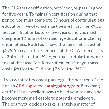
The CLA test certification, provided you pass, is good
for five years. To maintain certification during that
period, you must complete 50 hours of continuing legal
education, five of which must be in ethics. The PACE
test certification lasts for two years, and you must
complete 12 hours of continuing education including
one in ethics. Both tests have the same initial cost of
$225. You can retake sections of the CLA if necessary
at $50 each; for the PACE, you must retake the whole
test at the same fee. Recertification after you pass
costs $50 for the CLA and $25 for the PACE.
If you want to become a paralegal, the best route is to
find an
ABA approved paralegal program
. Becoming
certified is an excellent way to build your resume and
become more marketable to potential employers.
The exam you decide to take is largely a matter of