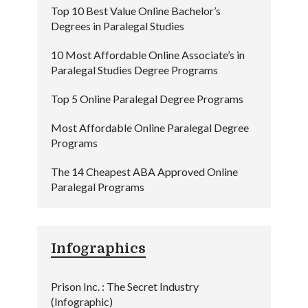
Top 10 Best Value Online Bachelor’s
Degrees in Paralegal Studies
10 Most Affordable Online Associate’s in
Paralegal Studies Degree Programs
Top 5 Online Paralegal Degree Programs
Most Affordable Online Paralegal Degree
Programs
The 14 Cheapest ABA Approved Online
Paralegal Programs
Infographics
Prison Inc. : The Secret Industry
(Infographic)