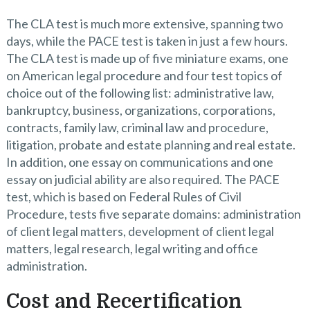
The CLA test is much more extensive, spanning two
days, while the PACE test is taken in just a few hours.
The CLA test is made up of five miniature exams, one
on American legal procedure and four test topics of
choice out of the following list: administrative law,
bankruptcy, business, organizations, corporations,
contracts, family law, criminal law and procedure,
litigation, probate and estate planning and real estate.
In addition, one essay on communications and one
essay on judicial ability are also required. The PACE
test, which is based on Federal Rules of Civil
Procedure, tests five separate domains: administration
of client legal matters, development of client legal
matters, legal research, legal writing and office
administration.
Cost and Recertification