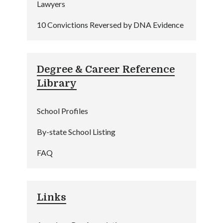
Lawyers
10 Convictions Reversed by DNA Evidence
Degree & Career Reference
Library
School Profiles
By-state School Listing
FAQ
Links