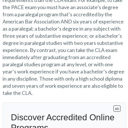
requirements than the CLA exam. For example, to take
the PACE exam you must have an associate’s degree
from a paralegal program that’s accredited by the
American Bar Association AND six years of experience
as a paralegal; a bachelor’s degree in any subject with
three years of substantive experience; or a bachelor’s
degree in paralegal studies with two years substantive
experience. By contrast, you can take the CLA exam
immediately after graduating from an accredited
paralegal studies program at any level, or with one
year’s work experience if you have a bachelor’s degree
in any discipline. Those with only a high school diploma
and seven years of work experience are also eligible to
take the CLA.