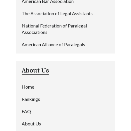
American Bar Association
The Association of Legal Assistants
National Federation of Paralegal
Associations
American Alliance of Paralegals
About Us
Home
Rankings
FAQ
About Us