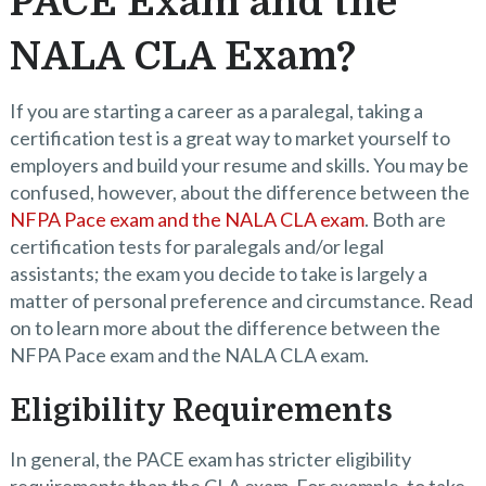
PACE Exam and the
NALA CLA Exam?
If you are starting a career as a paralegal, taking a
certification test is a great way to market yourself to
employers and build your resume and skills. You may be
confused, however, about the difference between the
NFPA Pace exam and the NALA CLA exam
. Both are
certification tests for paralegals and/or legal
assistants; the exam you decide to take is largely a
matter of personal preference and circumstance. Read
on to learn more about the difference between the
NFPA Pace exam and the NALA CLA exam.
Eligibility Requirements
In general, the PACE exam has stricter eligibility