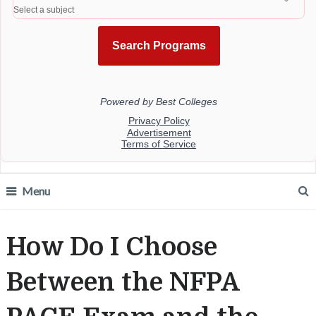
Menu
How Do I Choose
Between the NFPA