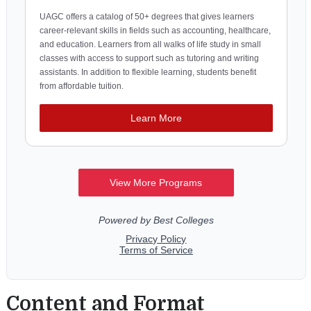
Content and Format