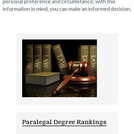
personal preference and circumstance; with this
information in mind, you can make an informed decision.
Paralegal Degree Rankings