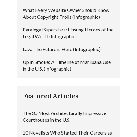
What Every Website Owner Should Know
About Copyright Trolls (Infographic)
Paralegal Superstars: Unsung Heroes of the
Legal World (Infographic)
Law: The Future is Here (Infographic)
Up in Smoke: A Timeline of Marijuana Use
in the U.S. (Infographic)
Featured Articles
The 30 Most Architecturally Impressive
Courthouses in the U.S.
10 Novelists Who Started Their Careers as