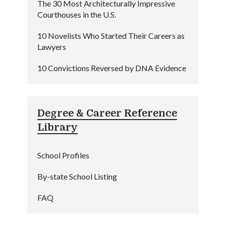
The 30 Most Architecturally Impressive
Courthouses in the U.S.
10 Novelists Who Started Their Careers as
Lawyers
10 Convictions Reversed by DNA Evidence
Degree & Career Reference
Library
School Profiles
By-state School Listing
FAQ