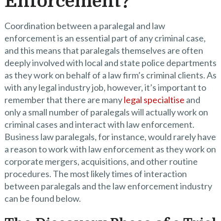
Enforcement?
Coordination between a paralegal and law
enforcement is an essential part of any criminal case,
and this means that paralegals themselves are often
deeply involved with local and state police departments
as they work on behalf of a law firm’s criminal clients. As
with any legal industry job, however, it’s important to
remember that there are many
legal specialtise
and
only a small number of paralegals will actually work on
criminal cases and interact with law enforcement.
Business law paralegals, for instance, would rarely have
a reason to work with law enforcement as they work on
corporate mergers, acquisitions, and other routine
procedures. The most likely times of interaction
between paralegals and the law enforcement industry
can be found below.