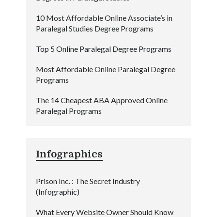
10 Most Affordable Online Associate’s in
Paralegal Studies Degree Programs
Top 5 Online Paralegal Degree Programs
Most Affordable Online Paralegal Degree
Programs
The 14 Cheapest ABA Approved Online
Paralegal Programs
Infographics
Prison Inc. : The Secret Industry
(Infographic)
What Every Website Owner Should Know