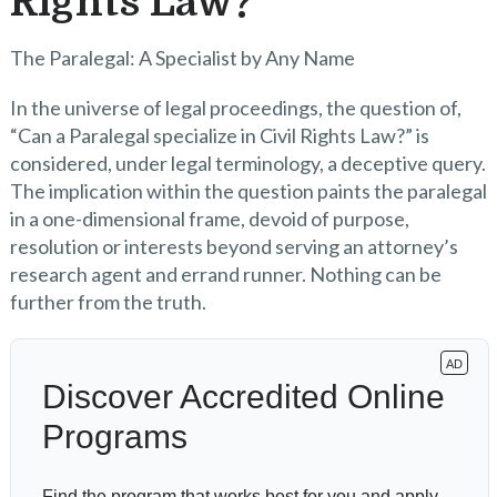
Rights Law?
The Paralegal: A Specialist by Any Name
In the universe of legal proceedings, the question of,
“Can a Paralegal specialize in Civil Rights Law?” is
considered, under legal terminology, a deceptive query.
The implication within the question paints the paralegal
in a one-dimensional frame, devoid of purpose,
resolution or interests beyond serving an attorney’s
research agent and errand runner. Nothing can be
further from the truth.