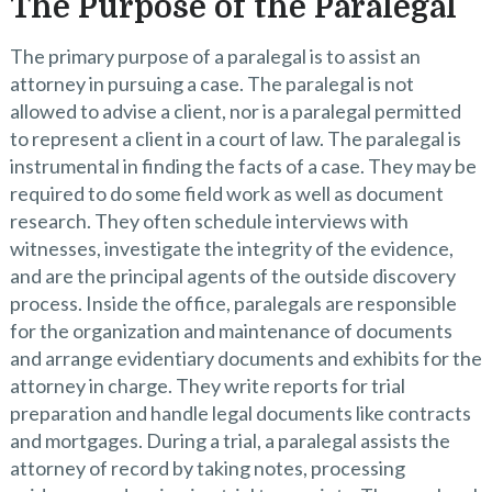
The Purpose of the Paralegal
The primary purpose of a paralegal is to assist an
attorney in pursuing a case. The paralegal is not
allowed to advise a client, nor is a paralegal permitted
to represent a client in a court of law. The paralegal is
instrumental in finding the facts of a case. They may be
required to do some field work as well as document
research. They often schedule interviews with
witnesses, investigate the integrity of the evidence,
and are the principal agents of the outside discovery
process. Inside the office, paralegals are responsible
for the organization and maintenance of documents
and arrange evidentiary documents and exhibits for the
attorney in charge. They write reports for trial
preparation and handle legal documents like contracts
and mortgages. During a trial, a paralegal assists the
attorney of record by taking notes, processing