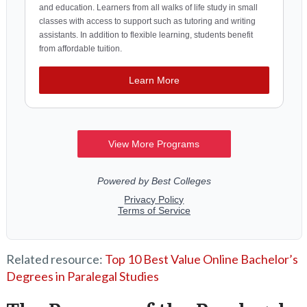
Related resource:
Top 10 Best Value Online Bachelor’s
Degrees in Paralegal Studies