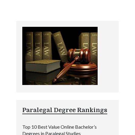
Paralegal Degree Rankings
Top 10 Best Value Online Bachelor’s
Degrees in Paralegal Studies