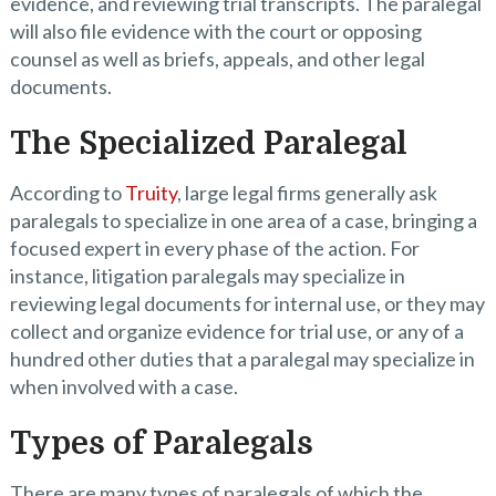
evidence, and reviewing trial transcripts. The paralegal
will also file evidence with the court or opposing
counsel as well as briefs, appeals, and other legal
documents.
The Specialized Paralegal
According to
Truity
, large legal firms generally ask
paralegals to specialize in one area of a case, bringing a
focused expert in every phase of the action. For
instance, litigation paralegals may specialize in
reviewing legal documents for internal use, or they may
collect and organize evidence for trial use, or any of a
hundred other duties that a paralegal may specialize in
when involved with a case.
Types of Paralegals
There are many types of paralegals of which the