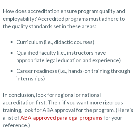
How does accreditation ensure program quality and
employability? Accredited programs must adhere to
the quality standards set in these areas:
Curriculum (i.e., didactic courses)
Qualified faculty (i.e., instructors have
appropriate legal education and experience)
Career readiness (i.e., hands-on training through
internships)
In conclusion, look for regional or national
accreditation first. Then, if you want more rigorous
training, look for ABA approval for the program. (Here’s
a list of
ABA-approved paralegal programs
for your
reference.)