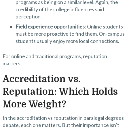
programs as being on a similar level. Again, the
credibility of the college influences said
perception.
Field experience opportunities
: Online students
must be more proactive to find them. On-campus
students usually enjoy more local connections.
For online and traditional programs, reputation
matters.
Accreditation vs.
Reputation: Which Holds
More Weight?
In the accreditation vs reputation in paralegal degrees
debate, each one matters. But their importance isn’t