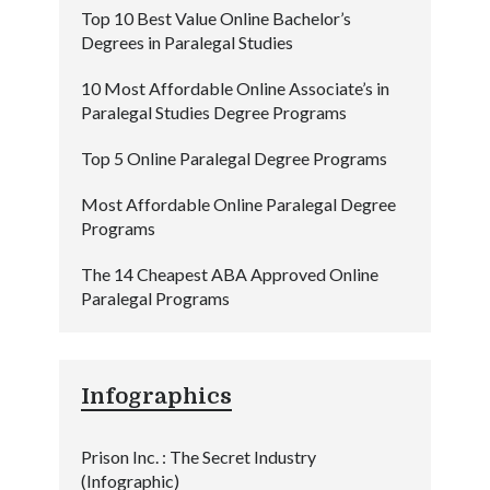
Top 10 Best Value Online Bachelor’s
Degrees in Paralegal Studies
10 Most Affordable Online Associate’s in
Paralegal Studies Degree Programs
Top 5 Online Paralegal Degree Programs
Most Affordable Online Paralegal Degree
Programs
The 14 Cheapest ABA Approved Online
Paralegal Programs
Infographics
Prison Inc. : The Secret Industry
(Infographic)