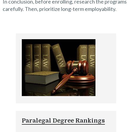
In conclusion, before enrolling, research the programs
carefully. Then, prioritize long-term employability.
Paralegal Degree Rankings