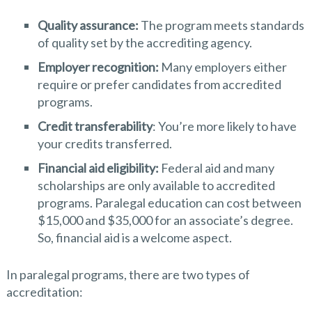
Quality assurance:
The program meets standards
of quality set by the accrediting agency.
Employer recognition:
Many employers either
require or prefer candidates from accredited
programs.
Credit transferability
: You’re more likely to have
your credits transferred.
Financial aid eligibility:
Federal aid and many
scholarships are only available to accredited
programs. Paralegal education can cost between
$15,000 and $35,000 for an associate’s degree.
So, financial aid is a welcome aspect.
In paralegal programs, there are two types of
accreditation: