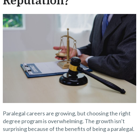
Reputation?
Paralegal careers are growing, but choosing the right
degree program is overwhelming. The growth isn’t
surprising because of the benefits of being a paralegal.