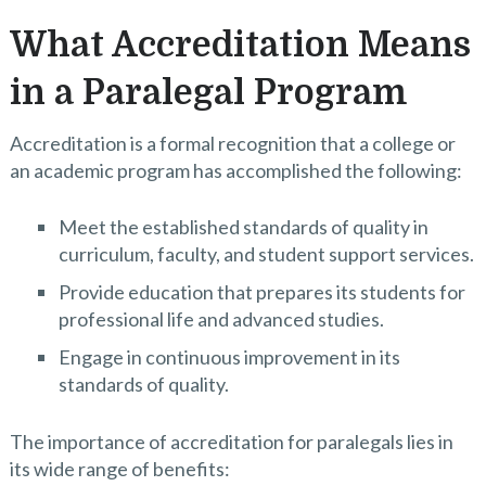
What Accreditation Means
in a Paralegal Program
Accreditation is a formal recognition that a college or
an academic program has accomplished the following:
Meet the established standards of quality in
curriculum, faculty, and student support services.
Provide education that prepares its students for
professional life and advanced studies.
Engage in continuous improvement in its
standards of quality.
The importance of accreditation for paralegals lies in
its wide range of benefits: