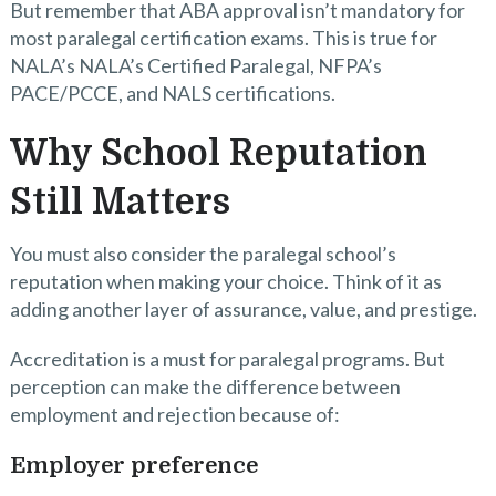
But remember that ABA approval isn’t mandatory for
most paralegal certification exams. This is true for
NALA’s NALA’s Certified Paralegal, NFPA’s
PACE/PCCE, and NALS certifications.
Why School Reputation
Still Matters
You must also consider the paralegal school’s
reputation when making your choice. Think of it as
adding another layer of assurance, value, and prestige.
Accreditation is a must for paralegal programs. But
perception can make the difference between
employment and rejection because of:
Employer preference