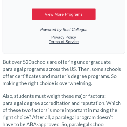
But over 520 schools are offering undergraduate
paralegal programs across the US. Then, some schools
offer certificates and master’s degree programs. So,
making the right choice is overwhelming.
Also, students must weigh these major factors:
paralegal degree accreditation and reputation. Which
of these two factors is more important in making the
right choice? After all, a paralegal program doesn’t
have to be ABA-approved. So, paralegal school