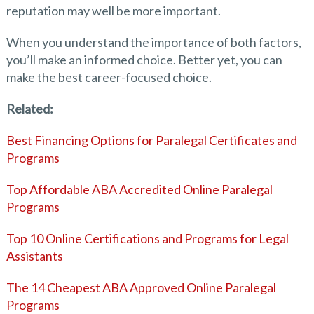
reputation may well be more important.
When you understand the importance of both factors,
you’ll make an informed choice. Better yet, you can
make the best career-focused choice.
Related:
Best Financing Options for Paralegal Certificates and
Programs
Top Affordable ABA Accredited Online Paralegal
Programs
Top 10 Online Certifications and Programs for Legal
Assistants
The 14 Cheapest ABA Approved Online Paralegal
Programs