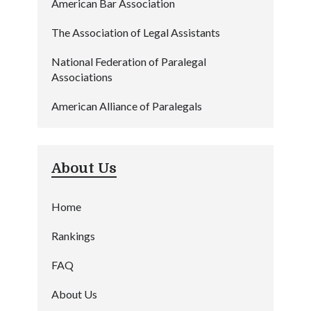
American Bar Association
The Association of Legal Assistants
National Federation of Paralegal
Associations
American Alliance of Paralegals
About Us
Home
Rankings
FAQ
About Us