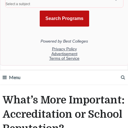
Menu
What’s More Important:
Accreditation or School