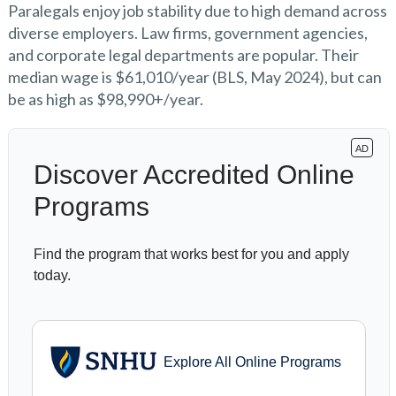
Paralegals enjoy job stability due to high demand across
diverse employers. Law firms, government agencies,
and corporate legal departments are popular. Their
median wage is $61,010/year (BLS, May 2024), but can
be as high as $98,990+/year.