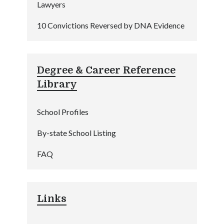
Lawyers
10 Convictions Reversed by DNA Evidence
Degree & Career Reference
Library
School Profiles
By-state School Listing
FAQ
Links