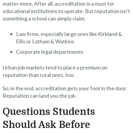
matter more. After all, accreditation is a must for
educational institutions to operate. But reputation isn’t
something a school can simply claim.
Law firms, especially large ones like Kirkland &
Ellis or Latham & Watkins
Corporate legal departments
Urban job markets tend to place a premium on
reputation than rural ones, too.
So, in the end, accreditation gets your foot in the door.
Reputation can land you the job.
Questions Students
Should Ask Before