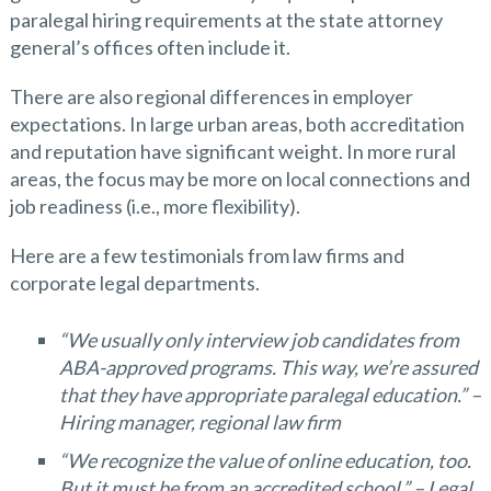
paralegal hiring requirements at the state attorney
general’s offices often include it.
There are also regional differences in employer
expectations. In large urban areas, both accreditation
and reputation have significant weight. In more rural
areas, the focus may be more on local connections and
job readiness (i.e., more flexibility).
Here are a few testimonials from law firms and
corporate legal departments.
“We usually only interview job candidates from
ABA-approved programs. This way, we’re assured
that they have appropriate paralegal education.” –
Hiring manager, regional law firm
“We recognize the value of online education, too.
But it must be from an accredited school.” – Legal