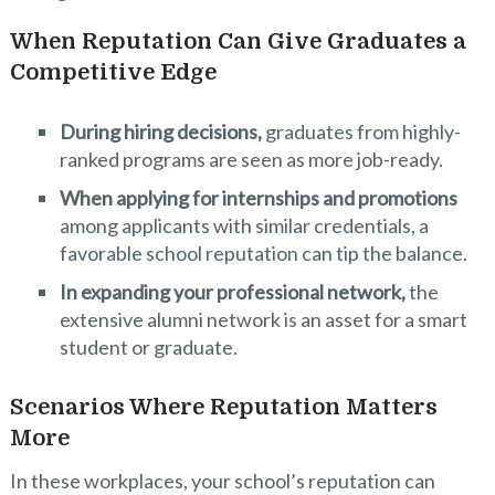
When Reputation Can Give Graduates a
Competitive Edge
During hiring decisions,
graduates from highly-
ranked programs are seen as more job-ready.
When applying for internships and promotions
among applicants with similar credentials, a
favorable school reputation can tip the balance.
In expanding your professional network,
the
extensive alumni network is an asset for a smart
student or graduate.
Scenarios Where Reputation Matters
More
In these workplaces, your school’s reputation can