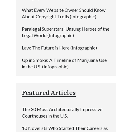
What Every Website Owner Should Know
About Copyright Trolls (Infographic)
Paralegal Superstars: Unsung Heroes of the
Legal World (Infographic)
Law: The Future is Here (Infographic)
Up in Smoke: A Timeline of Marijuana Use
in the U.S. (Infographic)
Featured Articles
The 30 Most Architecturally Impressive
Courthouses in the U.S.
10 Novelists Who Started Their Careers as