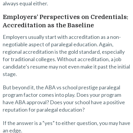
always equal either.
Employers’ Perspectives on Credentials:
Accreditation as the Baseline
Employers usually start with accreditation as a non-
negotiable aspect of paralegal education. Again,
regional accreditation is the gold standard, especially
for traditional colleges. Without accreditation, a job
candidate’s resume may not even make it past the initial
stage.
But beyond it, the ABA vs school prestige paralegal
program factor comes into play. Does your program
have ABA approval? Does your school have a positive
reputation for paralegal education?
If the answer is a “yes” to either question, you may have
an edge.