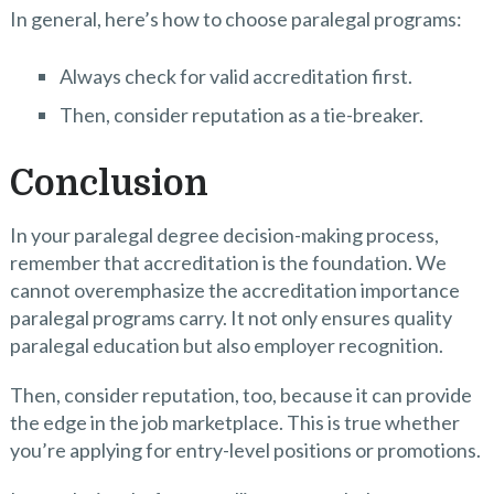
In general, here’s how to choose paralegal programs:
Always check for valid accreditation first.
Then, consider reputation as a tie-breaker.
Conclusion
In your paralegal degree decision-making process,
remember that accreditation is the foundation. We
cannot overemphasize the accreditation importance
paralegal programs carry. It not only ensures quality
paralegal education but also employer recognition.
Then, consider reputation, too, because it can provide
the edge in the job marketplace. This is true whether
you’re applying for entry-level positions or promotions.