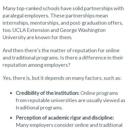
Many top-ranked schools have solid partnerships with
paralegal employers. These partnerships mean
internships, mentorships, and post-graduation offers,
too. UCLA Extension and George Washington
University are known for them.
And then there’s the matter of reputation for online
and traditional programs. Is there a difference in their
reputation among employers?
Yes, there is, but it depends on many factors, such as:
Credibility of the institution:
Online programs
from reputable universities are usually viewed as
traditional programs.
Perception of academic rigor and discipline:
Many employers consider online and traditional