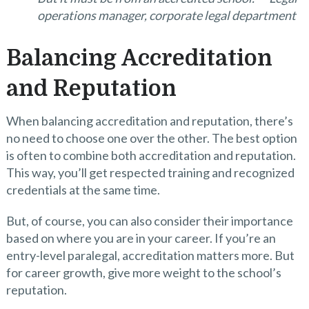
operations manager, corporate legal department
Balancing Accreditation
and Reputation
When balancing accreditation and reputation, there’s
no need to choose one over the other. The best option
is often to combine both accreditation and reputation.
This way, you’ll get respected training and recognized
credentials at the same time.
But, of course, you can also consider their importance
based on where you are in your career. If you’re an
entry-level paralegal, accreditation matters more. But
for career growth, give more weight to the school’s
reputation.