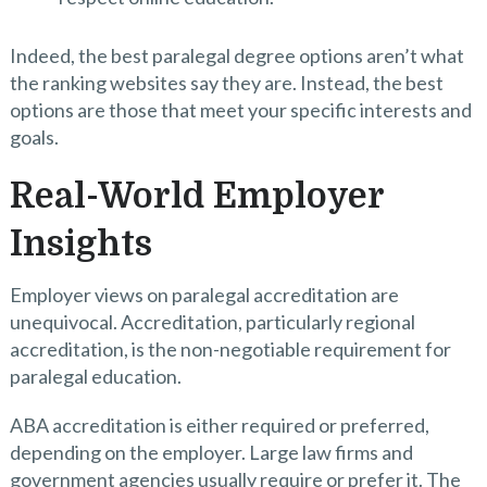
Indeed, the best paralegal degree options aren’t what
the ranking websites say they are. Instead, the best
options are those that meet your specific interests and
goals.
Real-World Employer
Insights
Employer views on paralegal accreditation are
unequivocal. Accreditation, particularly regional
accreditation, is the non-negotiable requirement for
paralegal education.
ABA accreditation is either required or preferred,
depending on the employer. Large law firms and
government agencies usually require or prefer it. The