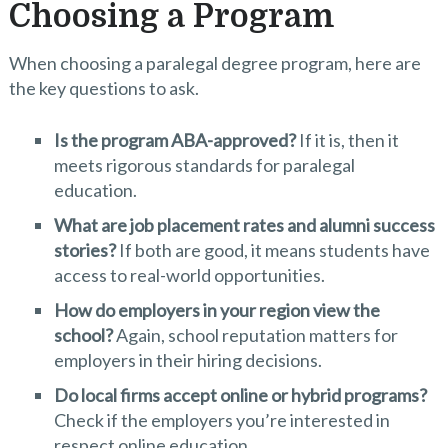
Choosing a Program
When choosing a paralegal degree program, here are
the key questions to ask.
Is the program ABA-approved?
If it is, then it
meets rigorous standards for paralegal
education.
What are job placement rates and alumni success
stories?
If both are good, it means students have
access to real-world opportunities.
How do employers in your region view the
school?
Again, school reputation matters for
employers in their hiring decisions.
Do local firms accept online or hybrid programs?
Check if the employers you’re interested in
respect online education.