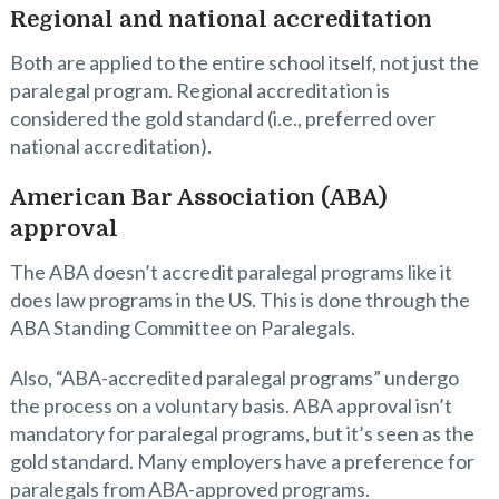
Regional and national accreditation
Both are applied to the entire school itself, not just the
paralegal program. Regional accreditation is
considered the gold standard (i.e., preferred over
national accreditation).
American Bar Association (ABA)
approval
The ABA doesn’t accredit paralegal programs like it
does law programs in the US. This is done through the
ABA Standing Committee on Paralegals.
Also, “ABA-accredited paralegal programs” undergo
the process on a voluntary basis. ABA approval isn’t
mandatory for paralegal programs, but it’s seen as the
gold standard. Many employers have a preference for
paralegals from ABA-approved programs.