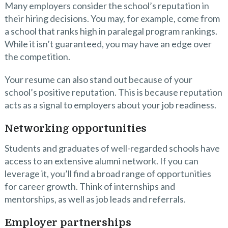
Many employers consider the school’s reputation in
their hiring decisions. You may, for example, come from
a school that ranks high in paralegal program rankings.
While it isn’t guaranteed, you may have an edge over
the competition.
Your resume can also stand out because of your
school’s positive reputation. This is because reputation
acts as a signal to employers about your job readiness.
Networking opportunities
Students and graduates of well-regarded schools have
access to an extensive alumni network. If you can
leverage it, you’ll find a broad range of opportunities
for career growth. Think of internships and
mentorships, as well as job leads and referrals.
Employer partnerships