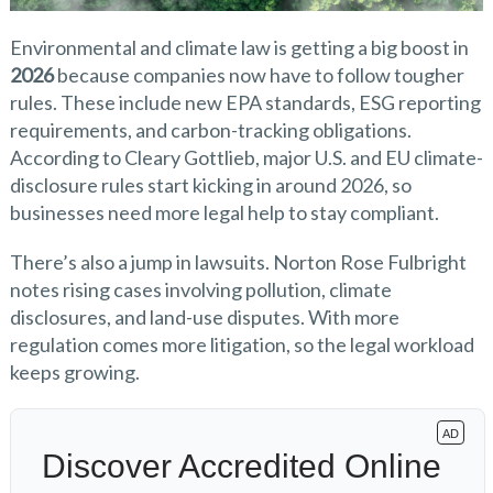
Environmental and climate law is getting a big boost in
2026
because companies now have to follow tougher
rules. These include new EPA standards, ESG reporting
requirements, and carbon-tracking obligations.
According to Cleary Gottlieb, major U.S. and EU climate-
disclosure rules start kicking in around 2026, so
businesses need more legal help to stay compliant.
There’s also a jump in lawsuits. Norton Rose Fulbright
notes rising cases involving pollution, climate
disclosures, and land-use disputes. With more
regulation comes more litigation, so the legal workload
keeps growing.