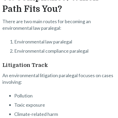
Path Fits You?
There are two main routes for becoming an
environmental law paralegal:
Environmental law paralegal
Environmental compliance paralegal
Litigation Track
An environmental litigation paralegal focuses on cases
involving:
Pollution
Toxic exposure
Climate-related harm