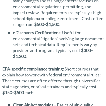
many colleges and training centers; focuses on
environmental regulations, permitting, and
impact review. Requirements are typically a high
school diploma or college enrollment. Costs often
range from
$500–$1,500
.
eDiscovery Certifications:
Useful for
environmental litigation involving large document
sets and technical data. Requirements vary by
provider, and programs typically cost
$300–
$1,200
.
EPA-specific compliance training:
Short courses that
explain how to work with federal environmental rules:
These courses are often offered through universities,
state agencies, or private trainers and typically cost
$150–$500
each:
Clean Air Act modules
– Basics of air-quality