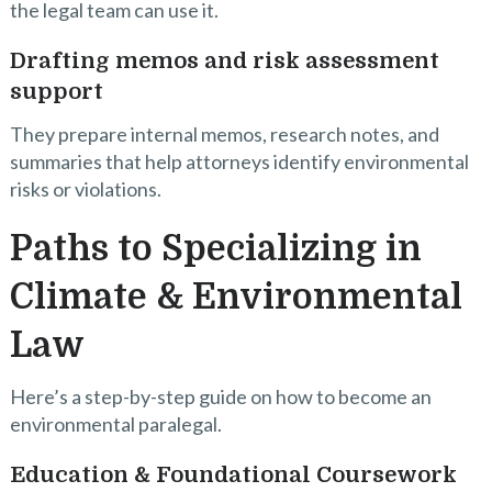
the legal team can use it.
Drafting memos and risk assessment
support
They prepare internal memos, research notes, and
summaries that help attorneys identify environmental
risks or violations.
Paths to Specializing in
Climate & Environmental
Law
Here’s a step-by-step guide on how to become an
environmental paralegal.
Education & Foundational Coursework