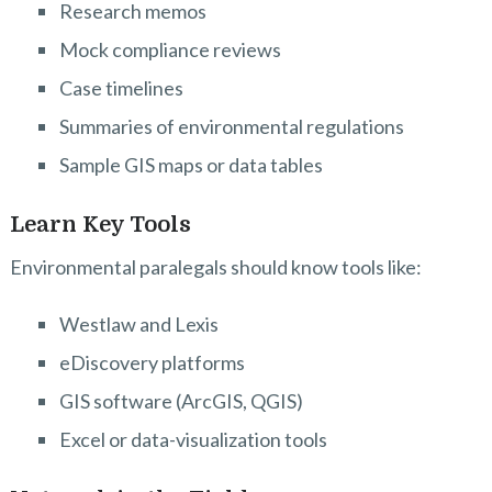
Research memos
Mock compliance reviews
Case timelines
Summaries of environmental regulations
Sample GIS maps or data tables
Learn Key Tools
Environmental paralegals should know tools like:
Westlaw and Lexis
eDiscovery platforms
GIS software (ArcGIS, QGIS)
Excel or data-visualization tools