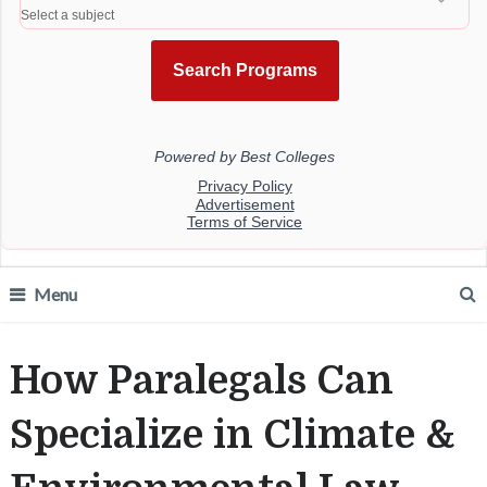
Menu
How Paralegals Can
Specialize in Climate &