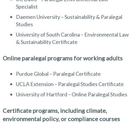
Specialist
Daemen University – Sustainability & Paralegal
Studies
University of South Carolina – Environmental Law
& Sustainability Certificate
Online paralegal programs for working adults
Purdue Global – Paralegal Certificate
UCLA Extension – Paralegal Studies Certificate
University of Hartford – Online Paralegal Studies
Certificate programs, including climate,
environmental policy, or compliance courses