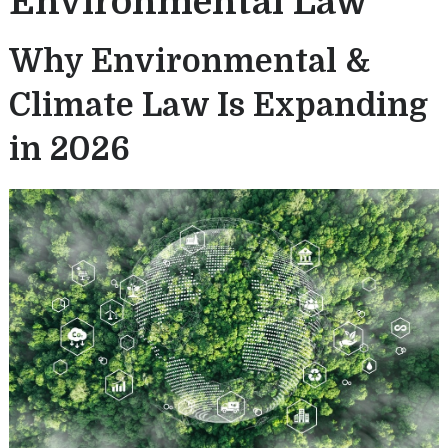
Environmental Law
Why Environmental &
Climate Law Is Expanding
in 2026