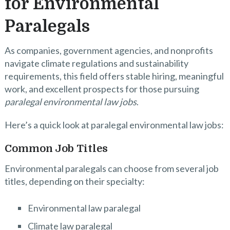
for Environmental
Paralegals
As companies, government agencies, and nonprofits
navigate climate regulations and sustainability
requirements, this field offers stable hiring, meaningful
work, and excellent prospects for those pursuing
paralegal environmental law jobs
.
Here’s a quick look at paralegal environmental law jobs:
Common Job Titles
Environmental paralegals can choose from several job
titles, depending on their specialty:
Environmental law paralegal
Climate law paralegal