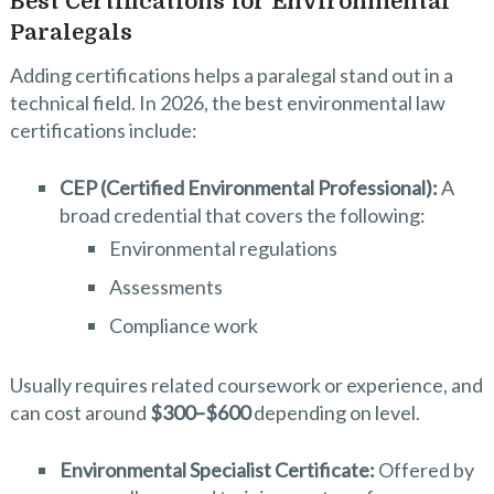
Best Certifications for Environmental
Paralegals
Adding certifications helps a paralegal stand out in a
technical field. In 2026, the best environmental law
certifications include:
CEP (Certified Environmental Professional):
A
broad credential that covers the following:
Environmental regulations
Assessments
Compliance work
Usually requires related coursework or experience, and
can cost around
$300–$600
depending on level.
Environmental Specialist Certificate:
Offered by