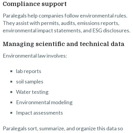
Compliance support
Paralegals help companies follow environmental rules.
They assist with permits, audits, emissions reports,
environmental impact statements, and ESG disclosures.
Managing scientific and technical data
Environmental law involves:
lab reports
soil samples
Water testing
Environmental modeling
Impact assessments
Paralegals sort, summarize, and organize this data so