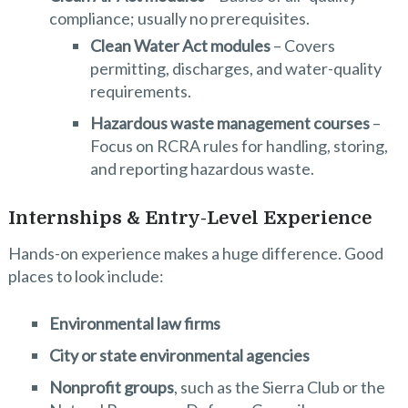
compliance; usually no prerequisites.
Clean Water Act modules
– Covers
permitting, discharges, and water-quality
requirements.
Hazardous waste management courses
–
Focus on RCRA rules for handling, storing,
and reporting hazardous waste.
Internships & Entry-Level Experience
Hands-on experience makes a huge difference. Good
places to look include:
Environmental law firms
City or state environmental agencies
Nonprofit groups
, such as the Sierra Club or the