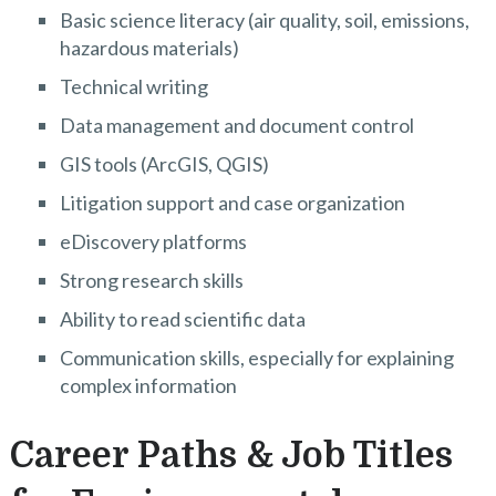
Basic science literacy (air quality, soil, emissions,
hazardous materials)
Technical writing
Data management and document control
GIS tools (ArcGIS, QGIS)
Litigation support and case organization
eDiscovery platforms
Strong research skills
Ability to read scientific data
Communication skills, especially for explaining
complex information
Career Paths & Job Titles