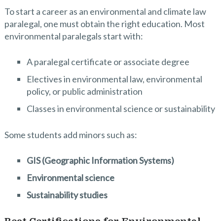
To start a career as an environmental and climate law
paralegal, one must obtain the right education. Most
environmental paralegals start with:
A paralegal certificate or associate degree
Electives in environmental law, environmental
policy, or public administration
Classes in environmental science or sustainability
Some students add minors such as:
GIS (Geographic Information Systems)
Environmental science
Sustainability studies