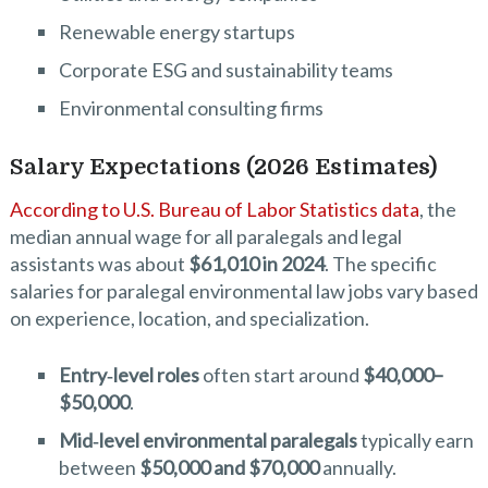
Renewable energy startups
Corporate ESG and sustainability teams
Environmental consulting firms
Salary Expectations (2026 Estimates)
According to U.S. Bureau of Labor Statistics data
, the
median annual wage for all paralegals and legal
assistants was about
$61,010 in 2024
. The specific
salaries for paralegal environmental law jobs vary based
on experience, location, and specialization.
Entry‑level roles
often start around
$40,000–
$50,000
.
Mid‑level environmental paralegals
typically earn
between
$50,000 and $70,000
annually.