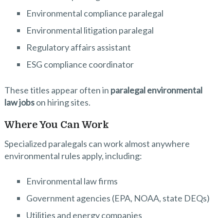
Environmental compliance paralegal
Environmental litigation paralegal
Regulatory affairs assistant
ESG compliance coordinator
These titles appear often in
paralegal environmental
law jobs
on hiring sites.
Where You Can Work
Specialized paralegals can work almost anywhere
environmental rules apply, including:
Environmental law firms
Government agencies (EPA, NOAA, state DEQs)
Utilities and energy companies