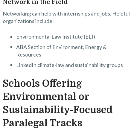
Network in the Field
Networking can help with internships and jobs. Helpful
organizations include:
Environmental Law Institute (ELI)
ABA Section of Environment, Energy &
Resources
LinkedIn climate-law and sustainability groups
Schools Offering
Environmental or
Sustainability-Focused
Paralegal Tracks