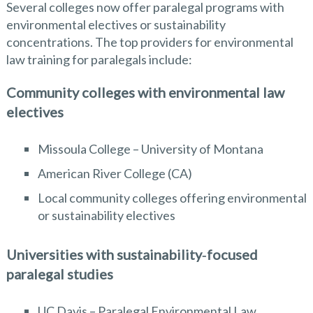
Several colleges now offer paralegal programs with
environmental electives or sustainability
concentrations. The top providers for environmental
law training for paralegals include:
Community colleges with environmental law
electives
Missoula College – University of Montana
American River College (CA)
Local community colleges offering environmental
or sustainability electives
Universities with sustainability‑focused
paralegal studies
UC Davis – Paralegal Environmental Law