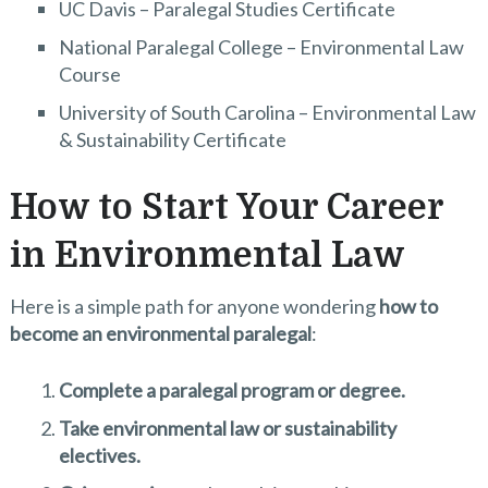
UC Davis – Paralegal Studies Certificate
National Paralegal College – Environmental Law
Course
University of South Carolina – Environmental Law
& Sustainability Certificate
How to Start Your Career
in Environmental Law
Here is a simple path for anyone wondering
how to
become an environmental paralegal
:
Complete a paralegal program or degree.
Take environmental law or sustainability
electives.