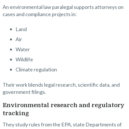
An environmental law paralegal supports attorneys on
cases and compliance projects in:
Land
Air
Water
Wildlife
Climate regulation
Their work blends legal research, scientific data, and
government filings.
Environmental research and regulatory
tracking
They study rules from the EPA, state Departments of