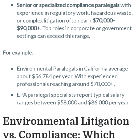
Senior or specialized compliance paralegals
with
experience in regulatory work, hazardous waste,
or complex litigation often earn
$70,000–
$90,000+
. Top roles in corporate or government
settings can exceed this range.
For example:
Environmental Paralegals in California average
about $56,784 per year. With experienced
professionals reaching around $70,000+.
EPA paralegal specialists report typical salary
ranges between $58,000 and $86,000 per year.
Environmental Litigation
vs. Compliance: Which