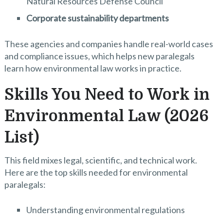
Natural Resources Defense Council
Corporate sustainability departments
These agencies and companies handle real-world cases
and compliance issues, which helps new paralegals
learn how environmental law works in practice.
Skills You Need to Work in
Environmental Law (2026
List)
This field mixes legal, scientific, and technical work.
Here are the top skills needed for environmental
paralegals:
Understanding environmental regulations