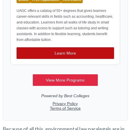
Because of all this, environmental law paralegals are in