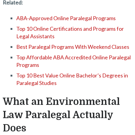
Related:
ABA-Approved Online Paralegal Programs
Top 10 Online Certifications and Programs for
Legal Assistants
Best Paralegal Programs With Weekend Classes
Top Affordable ABA Accredited Online Paralegal
Programs
Top 10 Best Value Online Bachelor’s Degrees in
Paralegal Studies
What an Environmental
Law Paralegal Actually
Does