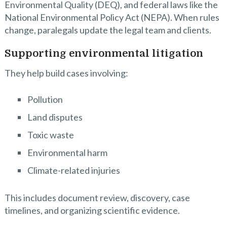
Environmental Quality (DEQ), and federal laws like the
National Environmental Policy Act (NEPA). When rules
change, paralegals update the legal team and clients.
Supporting environmental litigation
They help build cases involving:
Pollution
Land disputes
Toxic waste
Environmental harm
Climate-related injuries
This includes document review, discovery, case
timelines, and organizing scientific evidence.