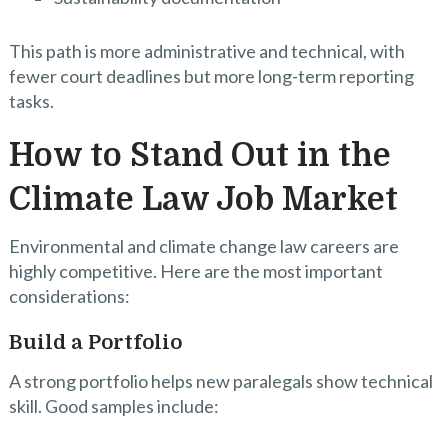
This path is more administrative and technical, with
fewer court deadlines but more long-term reporting
tasks.
How to Stand Out in the
Climate Law Job Market
Environmental and climate change law careers are
highly competitive. Here are the most important
considerations:
Build a Portfolio
A strong portfolio helps new paralegals show technical
skill. Good samples include: