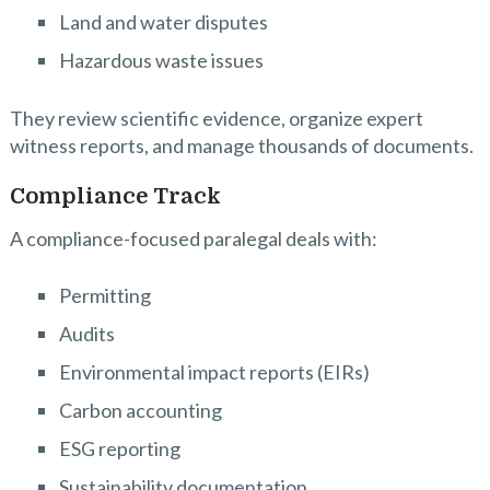
Land and water disputes
Hazardous waste issues
They review scientific evidence, organize expert
witness reports, and manage thousands of documents.
Compliance Track
A compliance-focused paralegal deals with:
Permitting
Audits
Environmental impact reports (EIRs)
Carbon accounting
ESG reporting
Sustainability documentation