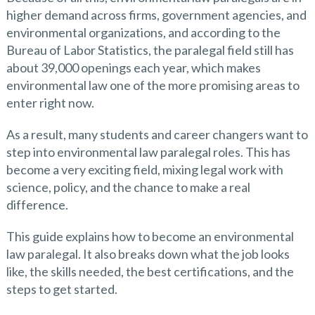
higher demand across firms, government agencies, and
environmental organizations, and according to the
Bureau of Labor Statistics, the paralegal field still has
about 39,000 openings each year, which makes
environmental law one of the more promising areas to
enter right now.
As a result, many students and career changers want to
step into environmental law paralegal roles. This has
become a very exciting field, mixing legal work with
science, policy, and the chance to make a real
difference.
This guide explains how to become an environmental
law paralegal. It also breaks down what the job looks
like, the skills needed, the best certifications, and the
steps to get started.